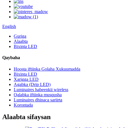
English
Guriga
Alaabta
Bixinta LED
Qaybaha
Hoosta iftiinka Golaha Xukuumadda
Bixinta LED
Xarigga LED
Agabka (Drip LED)
Luminaires habeenkii wireless
Qalabka iftiinka musqusha
Luminaires dhinaca sariirta
Korontada
Alaabta sifaysan