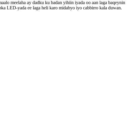
icmaalo meelaha ay dadku ku badan yihiin iyada oo aan laga baqeynin
bka LED-yada ee laga heli karo midabyo iyo cabbirro kala duwan.