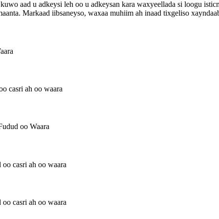
aa kuwo aad u adkeysi leh oo u adkeysan kara waxyeellada si loogu ist
maanta. Markaad iibsaneyso, waxaa muhiim ah inaad tixgeliso xayndaa