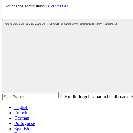
Ku dhufo geli si aad u baadho ama 
English
French
German
Portuguese
Spanish