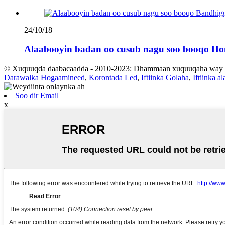
24/10/18
Alaabooyin badan oo cusub nagu soo booqo Ho
© Xuquuqda daabacaadda - 2010-2023: Dhammaan xuquuqaha way xi
Darawalka Hogaamineed
,
Korontada Led
,
Iftiinka Golaha
,
Iftiinka a
Soo dir Email
x