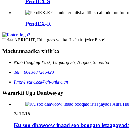
PendEX-S
PendEX-R
U daa ABRIGHT, Iftiin gees walba. Licht in jeder Ecke!
Macluumaadka xiriirka
No.6 Fengting Park, Lanjiang Str, Ningbo, Shiinaha
Tel:
+8613484245428
Iimayl:
vanessa@ch-online.cn
Wararkii Ugu Danbeeyay
24/10/18
Ku soo dhawoow inaad soo booqato istaagayada