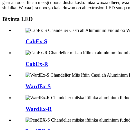
gaar ah oo si fiican u eegi doona dusha kasta. Intaa waxaa dheer, w
shilalka. Waxaa jira noocyo kala duwan oo ah extrusion LED suuqa 
Bixinta LED
CabEx-S
CabEx-R
WardEx-S
WardEx-R