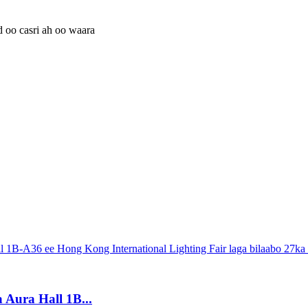
 Aura Hall 1B...