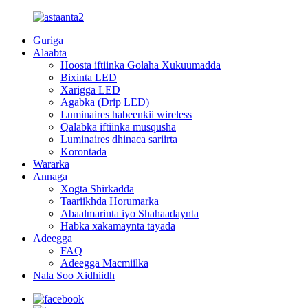
Guriga
Alaabta
Hoosta iftiinka Golaha Xukuumadda
Bixinta LED
Xarigga LED
Agabka (Drip LED)
Luminaires habeenkii wireless
Qalabka iftiinka musqusha
Luminaires dhinaca sariirta
Korontada
Wararka
Annaga
Xogta Shirkadda
Taariikhda Horumarka
Abaalmarinta iyo Shahaadaynta
Habka xakamaynta tayada
Adeegga
FAQ
Adeegga Macmiilka
Nala Soo Xidhiidh