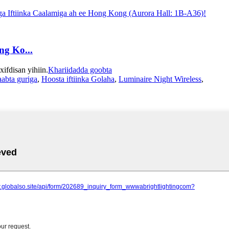
ng Ko...
fdisan yihiin.
Khariidadda goobta
laabta guriga
,
Hoosta iftiinka Golaha
,
Luminaire Night Wireless
,