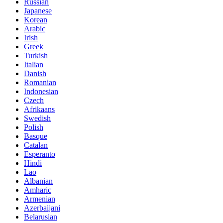
Russian
Japanese
Korean
Arabic
Irish
Greek
Turkish
Italian
Danish
Romanian
Indonesian
Czech
Afrikaans
Swedish
Polish
Basque
Catalan
Esperanto
Hindi
Lao
Albanian
Amharic
Armenian
Azerbaijani
Belarusian