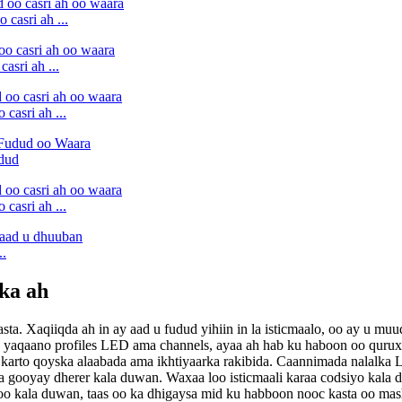
casri ah ...
asri ah ...
casri ah ...
udud
casri ah ...
..
ka ah
ta. Xaqiiqda ah in ay aad u fudud yihiin in la isticmaalo, oo ay u 
loo yaqaano profiles LED ama channels, ayaa ah hab ku haboon oo quru
n karto qoyska alaabada ama ikhtiyaarka rakibida. Caannimada nalalka
ooyay dherer kala duwan. Waxaa loo isticmaali karaa codsiyo kala du
kala duwan, taas oo ka dhigaysa mid ku habboon nooc kasta oo mashr