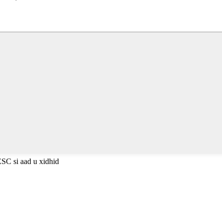
ESC si aad u xidhid