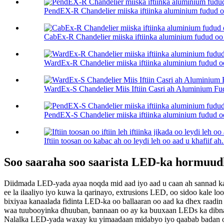
PendEX-R Chandelier miiska iftiinka aluminium fudud oo 
CabEx-R Chandelier miiska iftiinka aluminium fudud oo c
WardEx-R Chandelier miiska iftiinka aluminium fudud oo 
WardEx-S Chandelier Miis Iftiin Casri ah Aluminium F
PendEX-S Chandelier miiska iftiinka aluminium fudud oo 
Iftiin toosan oo kabac ah oo leydi leh oo aad u khafiif ah.
Soo saaraha soo saarista LED-ka hormuud
Diidmada LED-yada ayaa noqda mid aad iyo aad u caan ah sannad kas
ee la ilaaliyo iyo kuwa la qarinayo, extrusions LED, oo sidoo kale 
bixiyaa kanaalada fidinta LED-ka oo ballaaran oo aad ka dhex raadi
waa tuubooyinka dhuuban, bannaan oo ay ka buuxaan LEDs ka dibna g
Nalalka LED-yada waxay ku yimaadaan midabyo iyo qaabab badan oo 