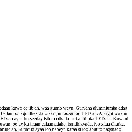
muuqdaan kuwo cajiib ah, waa gunno weyn. Guryaha aluminiumka adag
x badan oo lagu dhex daro xariijin toosan oo LED ah. Abright wuxuu
 LED-ka ayaa horseeday isticmaalka kororka iftiinka LED-ka. Kuwani
wan, oo ay ku jiraan calaamadaha, bandhigyada, iyo xitaa dharka.
uuc ah. Si fudud ayaa loo habeyn karaa si loo abuuro naqshado